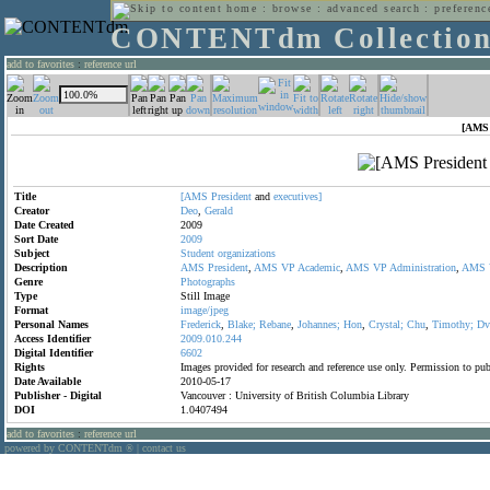
home
:
browse
:
advanced search
:
preferenc
CONTENTdm Collectio
add to favorites
:
reference url
[AMS 
Title
[AMS
President
and
executives]
Creator
Deo
,
Gerald
Date Created
2009
Sort Date
2009
Subject
Student
organizations
Description
AMS
President
,
AMS
VP
Academic
,
AMS
VP
Administration
,
AMS
Genre
Photographs
Type
Still Image
Format
image/jpeg
Personal Names
Frederick
,
Blake;
Rebane
,
Johannes;
Hon
,
Crystal;
Chu
,
Timothy;
Dv
Access Identifier
2009.010.244
Digital Identifier
6602
Rights
Images provided for research and reference use only. Permission to p
Date Available
2010-05-17
Publisher - Digital
Vancouver : University of British Columbia Library
DOI
1.0407494
add to favorites
:
reference url
powered by CONTENTdm
|
contact us
®