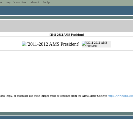
es
:
my favorites
:
about
:
help
n
[2011-2012 AMS President]
ublish, copy, or otherwise use these images must be obtained from the Alma Mater Society:
https://www.ams.ubc.