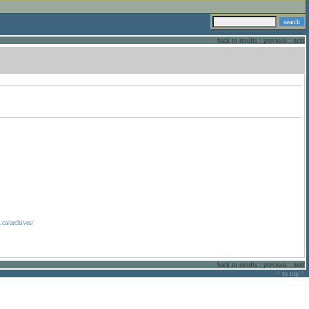
back to results
:
previous
:
next
ca/archives/
back to results
:
previous
:
next
^ to top ^