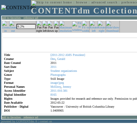
home
:
browse
:
advanced search
:
preferenc
CONTENTdm Collectio
add to favorites
:
reference url
Title
[2011-2012
AMS
President]
Creator
Deo
,
Gerald
Date Created
2011
Sort Date
2011
Subject
Student
organizations
Genre
Photographs
Type
Still Image
Format
image/jpeg
Personal Names
McElroy
,
Jeremy
Access Identifier
2011.010.381
Digital Identifier
8165
Rights
Images provided for research and reference use only. Permission to p
Date Available
2012-05-22
Publisher - Digital
Vancouver : University of British Columbia Library
DOI
1.0409905
add to favorites
:
reference url
powered by CONTENTdm
|
contact us
®