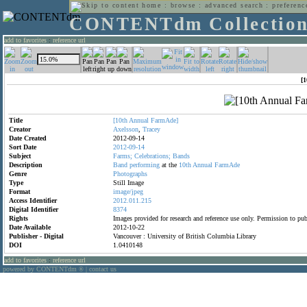
home
:
browse
:
advanced search
:
preferenc
CONTENTdm Collectio
add to favorites
:
reference url
[
Title
[10th
Annual
FarmAde]
Creator
Axelsson
,
Tracey
Date Created
2012-09-14
Sort Date
2012-09-14
Subject
Farms;
Celebrations;
Bands
Description
Band
performing
at the
10th
Annual
FarmAde
Genre
Photographs
Type
Still Image
Format
image/jpeg
Access Identifier
2012.011.215
Digital Identifier
8374
Rights
Images provided for research and reference use only. Permission to p
Date Available
2012-10-22
Publisher - Digital
Vancouver : University of British Columbia Library
DOI
1.0410148
add to favorites
:
reference url
powered by CONTENTdm
|
contact us
®