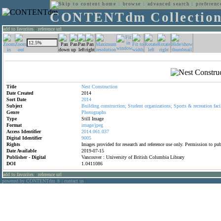
home
:
browse
:
advanced search
:
preferenc
CONTENTdm Collectio
add to favorites
:
reference url
Title
Nest
Construction
Date Created
2014
Sort Date
2014
Subject
Building
construction;
Student
organizations;
Sports
&
recreation
faci
Genre
Photographs
Type
Still Image
Format
image/jpeg
Access Identifier
2014.061.037
Digital Identifier
9005
Rights
Images provided for research and reference use only. Permission to p
Date Available
2019-07-15
Publisher - Digital
Vancouver : University of British Columbia Library
DOI
1.0411086
add to favorites
:
reference url
powered by CONTENTdm
|
contact us
®