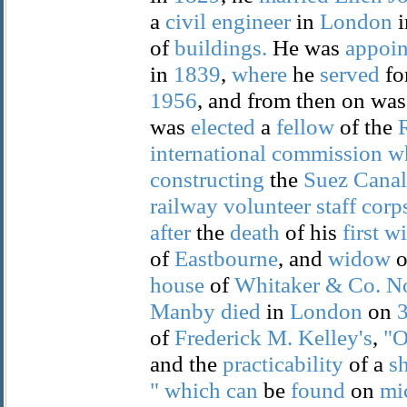
a
civil
engineer
in
London
i
of
buildings.
He was
appoin
in
1839
,
where
he
served
fo
1956
, and from then on was
was
elected
a
fellow
of the
international
commission
w
constructing
the
Suez
Canal
railway
volunteer
staff
corp
after
the
death
of his
first
wi
of
Eastbourne
, and
widow
o
house
of
Whitaker
&
Co.
N
Manby
died
in
London
on
of
Frederick
M.
Kelley's
,
"
and the
practicability
of a
s
"
which
can
be
found
on
mi