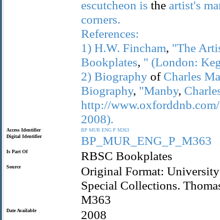
escutcheon
is
the
artist's
ma
corners.
References:
1)
H.W.
Fincham
,
"The
Arti
Bookplates
,
"
(London:
Ke
2)
Biography
of
Charles
Ma
Biography
,
"Manby
,
Charle
http://www.oxforddnb.com/
2008).
Access Identifier
BP
MUR
ENG
P
M363
Digital Identifier
BP_MUR_ENG_P_M363
Is Part Of
RBSC Bookplates
Source
Original Format: University
Special Collections. Thom
M363
Date Available
2008