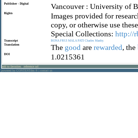
Publisher - Digital
Vancouver : University of B
Rights
Images provided for researc
copy, or otherwise use the
Special Collections:
http://
Transcript
BONA
FRUI
MALA
PATI
Charles
Manby.
Translation
The
good
are
rewarded
, the
DOI
1.0215361
add to favorites
:
reference url
powered by CONTENTdm
|
contact us
®