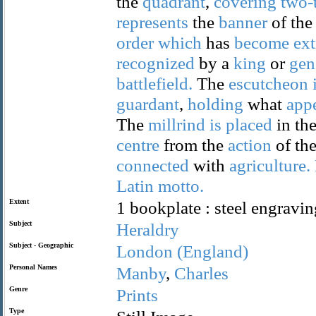
the
quadrant
,
covering
two-
represents
the
banner
of th
order
which
has
become
ext
recognized
by a
king
or
gen
battlefield.
The
escutcheon
guardant
,
holding
what
app
The
millrind
is
placed
in th
centre
from the
action
of th
connected
with
agriculture.
Latin
motto.
Extent
1 bookplate : steel engravin
Subject
Heraldry
Subject - Geographic
London
(England)
Personal Names
Manby
,
Charles
Genre
Prints
Type