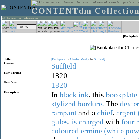
home
:
browse
:
advanced search
:
preferenc
CONTENTdm Collectio
add to favorites
:
reference url
[Bookplate 
Title
[Bookplate
for
Charles
Manby
by
Suffield]
Creator
Suffield
Date Created
1820
Sort Date
1820
Description
In
black
ink
, this
bookplate
stylized
bordure.
The
dexte
rampant
and a
chief
,
argent
gules
,
is
charged
with
four
coloured
ermine
(white
pow