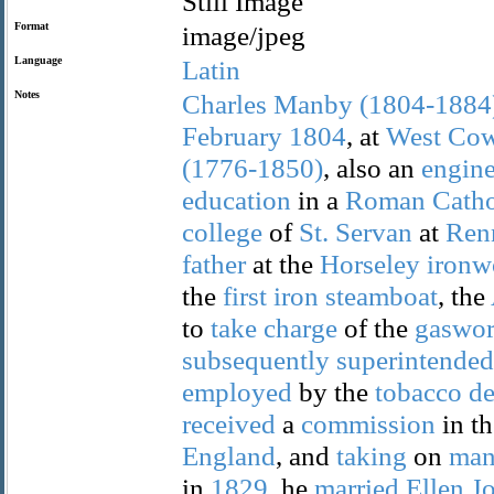
Still Image
Format
image/jpeg
Language
Latin
Notes
Charles
Manby
(1804-1884
February
1804
, at
West
Cow
(1776-1850)
, also an
engine
education
in a
Roman
Catho
college
of
St.
Servan
at
Ren
father
at the
Horseley
ironw
the
first
iron
steamboat
, the
to
take
charge
of the
gaswor
subsequently
superintended
employed
by the
tobacco
de
received
a
commission
in t
England
, and
taking
on
man
in
1829
, he
married
Ellen
J