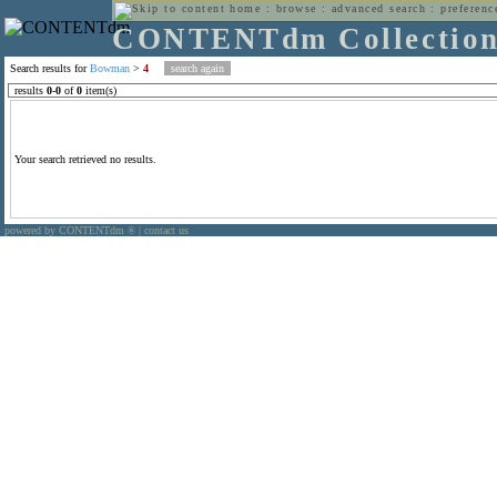
home
:
browse
:
advanced search
:
preferenc
CONTENTdm Collectio
Search results for
Bowman
>
4
results
0
-
0
of
0
item(s)
Your search retrieved no results.
powered by CONTENTdm
|
contact us
®