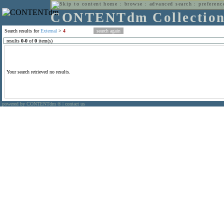
home
:
browse
:
advanced search
:
preferenc
CONTENTdm Collectio
Search results for
External
>
4
results
0
-
0
of
0
item(s)
Your search retrieved no results.
powered by CONTENTdm
|
contact us
®