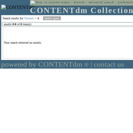
home
:
browse
:
advanced search
:
preferenc
CONTENTdm Collectio
Search results for
Theaters
>
4
results
0
-
0
of
0
item(s)
Your search retrieved no results.
powered by CONTENTdm
|
contact us
®