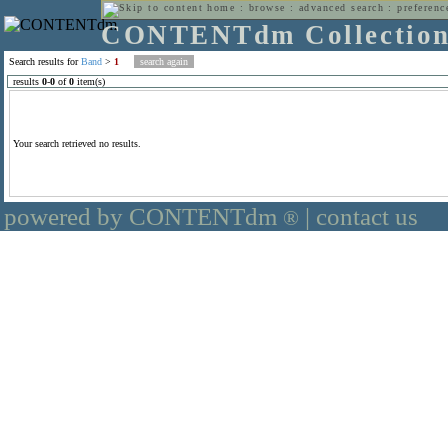
home
:
browse
:
advanced search
:
preferenc
CONTENTdm Collectio
Search results for
Band
>
1
results
0
-
0
of
0
item(s)
Your search retrieved no results.
powered by CONTENTdm
|
contact us
®