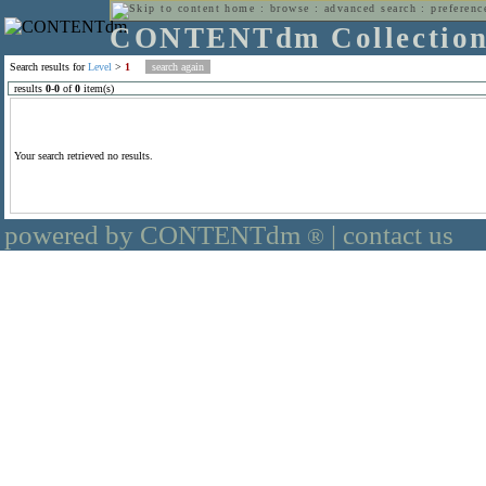
home
:
browse
:
advanced search
:
preferenc
CONTENTdm Collectio
Search results for
Level
>
1
results
0
-
0
of
0
item(s)
Your search retrieved no results.
powered by CONTENTdm
|
contact us
®