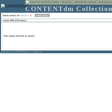
home
:
browse
:
advanced search
:
preferenc
CONTENTdm Collectio
Search results for
Online
>
2
results
0
-
0
of
0
item(s)
Your search retrieved no results.
powered by CONTENTdm
|
contact us
®