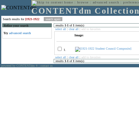
home
:
browse
:
advanced search
:
preferenc
CONTENTdm Collectio
Search results for
[1921-1922
results
1
-
1
of
1
item(s)
Refine your search
select all
:
clear all
:
add to favorites
Try
advanced search
Image:
1.
select all
:
clear all
:
add to favorites
results
1
-
1
of
1
item(s)
powered by CONTENTdm
|
contact us
®