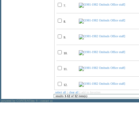
7.
8.
9.
10.
11.
12.
select all
:
clear all
:
add to favorites
results
1
-
12
of
12
item(s)
powered by CONTENTdm
|
contact us
®