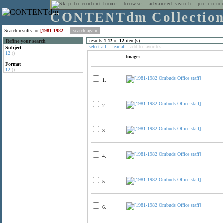
home
:
browse
:
advanced search
:
preferenc
CONTENTdm Collectio
Search results for
[1981-1982
results
1
-
12
of
12
item(s)
Refine your search
select all
:
clear all
:
add to favorites
Subject
12
()
Image:
Format
12
()
1.
2.
3.
4.
5.
6.