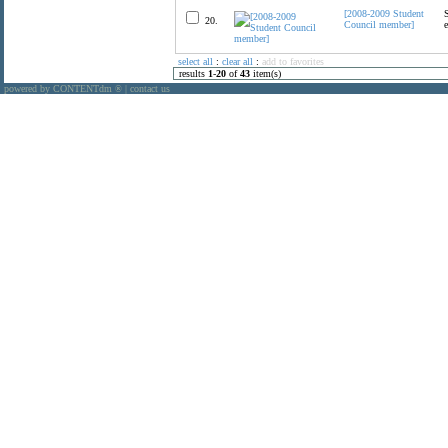
[2008-2009 Student
20.
Council member]
select all
:
clear all
:
add to favorites
results
1
-
20
of
43
item(s)
powered by CONTENTdm
|
contact us
®