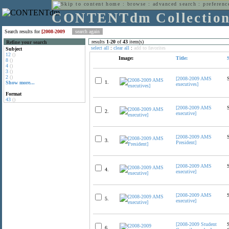
home
:
browse
:
advanced search
:
preferenc
CONTENTdm Collectio
Search results for
[2008-2009
results
1
-
20
of
43
item(s)
Refine your search
select all
:
clear all
:
add to favorites
Subject
12
()
Image:
Title:
8
()
4
()
3
()
2
()
[2008-2009 AMS
1.
Show more...
executives]
Format
43
()
[2008-2009 AMS
2.
executive]
[2008-2009 AMS
3.
President]
[2008-2009 AMS
4.
executive]
[2008-2009 AMS
5.
executive]
[2008-2009 Student
6.