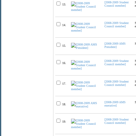
[2008-2009 Student
13.
Council member]
[2008-2009 Student
14.
Council member]
[2008-2009 AMS
15.
President]
[2008-2009 Student
16.
Council member]
[2008-2009 Student
17.
Council member]
[2008-2009 AMS
18.
executive]
[2008-2009 Student
19.
Council member]