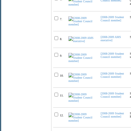
Council member]
[2008-2009 Student
7.
Council member]
[2008-2009 AMS
8.
executive]
[2008-2009 Student
9.
Council member]
[2008-2009 Student
10.
Council member]
[2008-2009 Student
11.
Council member]
[2008-2009 Student
12.
Council member]