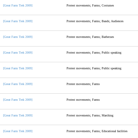
[Great Farm Trek 2009]
Protest movements; Farms; Costumes
[Great Farm Trek 2009]
Protest movements; Farms; Bands; Audiences
[Great Farm Trek 2009]
Protest movements; Farms; Barbecues
[Great Farm Trek 2009]
Protest movements; Farms; Public speaking
[Great Farm Trek 2009]
Protest movements; Farms; Public speaking
[Great Farm Trek 2009]
Protest movements; Farms
[Great Farm Trek 2009]
Protest movements; Farms
[Great Farm Trek 2009]
Protest movements; Farms; Marching
[Great Farm Trek 2009]
Protest movements; Farms; Educational facilities