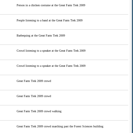
Person in a chicken costume at the Great Farm Trek 2009
People listening to a band at the Great Farm Trek 2009
Barbequing at the Great Farm Trek 2009
Crowd listening to a speaker at the Great Farm Trek 2009
Crowd listening to a speaker at the Great Farm Trek 2009
Great Farm Trek 2009 crowd
Great Farm Trek 2009 crowd
Great Farm Trek 2009 crowd walking
Great Farm Trek 2009 crowd marching past the Forest Sciences building