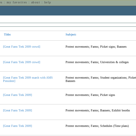
es
:
my favorites
:
about
:
help
n
Title:
Subject:
[Great Farm Trek 2009 crowd]
Protest movements; Farms; Picket signs; Banners
[Great Farm Trek 2009 crowd]
Protest movements; Farms; Universities & colleges
[Great Farm Trek 2009 march with AMS
Protest movements; Farms; Student organizations; Picket
President]
Banners
[Great Farm Trek 2009]
Protest movements; Farms; Picket signs
[Great Farm Trek 2009]
Protest movements; Farms; Banners; Exhibit booths
[Great Farm Trek 2009]
Protest movements; Farms; Schedules (Time plans)