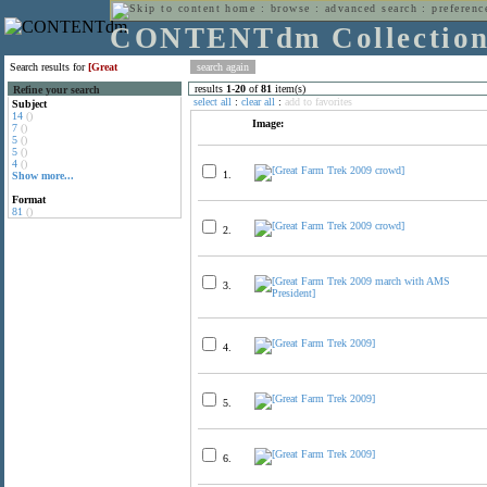
home
:
browse
:
advanced search
:
preferenc
CONTENTdm Collectio
Search results for
[Great
results
1
-
20
of
81
item(s)
Refine your search
select all
:
clear all
:
add to favorites
Subject
14
()
Image:
7
()
5
()
5
()
4
()
1.
Show more...
Format
81
()
2.
3.
4.
5.
6.