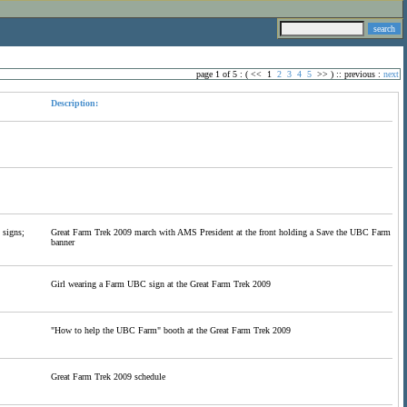
page 1 of 5 : (
<<
1
2
3
4
5
>>
) ::
previous
:
next
Description:
 signs;
Great Farm Trek 2009 march with AMS President at the front holding a Save the UBC Farm
banner
Girl wearing a Farm UBC sign at the Great Farm Trek 2009
"How to help the UBC Farm" booth at the Great Farm Trek 2009
Great Farm Trek 2009 schedule