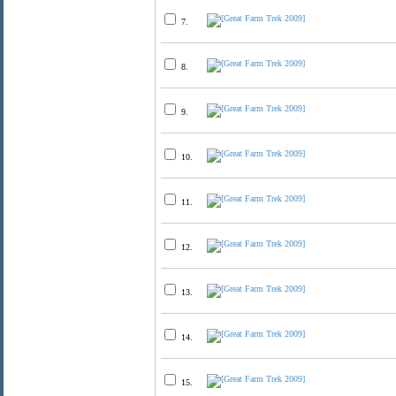
7.
8.
9.
10.
11.
12.
13.
14.
15.