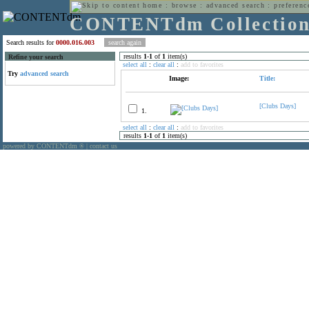
home
:
browse
:
advanced search
:
preferenc
CONTENTdm Collectio
Search results for
0000.016.003
results
1
-
1
of
1
item(s)
Refine your search
select all
:
clear all
:
add to favorites
Try
advanced search
Image:
Title:
[Clubs Days]
1.
select all
:
clear all
:
add to favorites
results
1
-
1
of
1
item(s)
powered by CONTENTdm
|
contact us
®