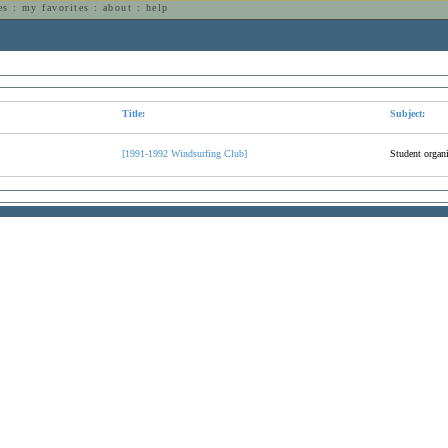
es
:
my favorites
:
about
:
help
n
Title:
Subject:
[1991-1992 Windsurfing Club]
Student organi