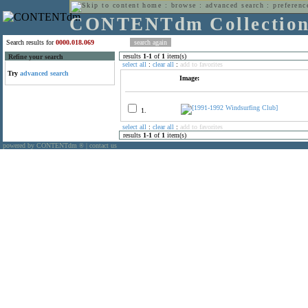
home
:
browse
:
advanced search
:
preferenc
CONTENTdm Collectio
Search results for
0000.018.069
results
1
-
1
of
1
item(s)
Refine your search
select all
:
clear all
:
add to favorites
Try
advanced search
Image:
1.
select all
:
clear all
:
add to favorites
results
1
-
1
of
1
item(s)
powered by CONTENTdm
|
contact us
®