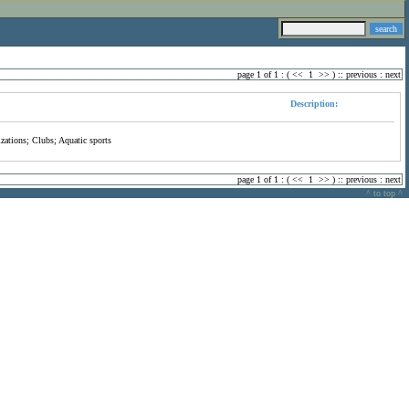
page 1 of 1 : (
<<
1
>>
) ::
previous
:
next
Description:
zations; Clubs; Aquatic sports
page 1 of 1 : (
<<
1
>>
) ::
previous
:
next
^ to top ^