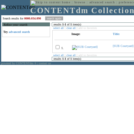
home
:
browse
:
advanced search
:
preferenc
CONTENTdm Collectio
Search results for
0000.034.090
results
1
-
1
of
1
item(s)
Refine your search
select all
:
clear all
:
add to favorites
Try
advanced search
Image:
Title:
[SUB Courtyard]
1.
select all
:
clear all
:
add to favorites
results
1
-
1
of
1
item(s)
powered by CONTENTdm
|
contact us
®