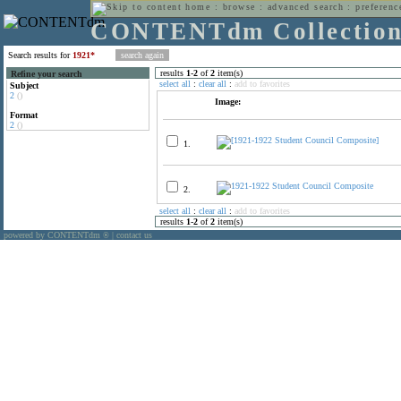
home
:
browse
:
advanced search
:
preferenc
CONTENTdm Collectio
Search results for
1921*
results
1
-
2
of
2
item(s)
Refine your search
select all
:
clear all
:
add to favorites
Subject
2
()
Image:
Format
2
()
1.
2.
select all
:
clear all
:
add to favorites
results
1
-
2
of
2
item(s)
powered by CONTENTdm
|
contact us
®