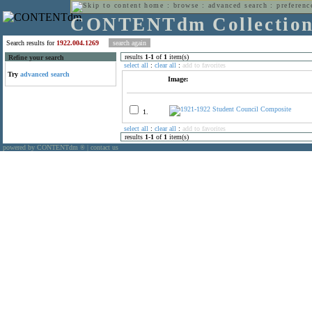
home
:
browse
:
advanced search
:
preferenc
CONTENTdm Collectio
Search results for
1922.004.1269
results
1
-
1
of
1
item(s)
Refine your search
select all
:
clear all
:
add to favorites
Try
advanced search
Image:
1.
select all
:
clear all
:
add to favorites
results
1
-
1
of
1
item(s)
powered by CONTENTdm
|
contact us
®