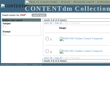
home
:
browse
:
advanced search
:
preferenc
CONTENTdm Collectio
Search results for
1950*
results
1
-
2
of
2
item(s)
Refine your search
select all
:
clear all
:
add to favorites
Subject
2
()
Image:
Format
2
()
1.
2.
select all
:
clear all
:
add to favorites
results
1
-
2
of
2
item(s)
powered by CONTENTdm
|
contact us
®