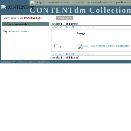
home
:
browse
:
advanced search
:
preferenc
CONTENTdm Collectio
Search results for
1959.004.1305
results
1
-
1
of
1
item(s)
Refine your search
select all
:
clear all
:
add to favorites
Try
advanced search
Image:
1.
select all
:
clear all
:
add to favorites
results
1
-
1
of
1
item(s)
powered by CONTENTdm
|
contact us
®