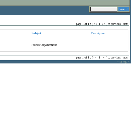
page 1 of 1 : (
<<
1
>>
) ::
previous
:
next
Subject:
Description:
Student organizations
page 1 of 1 : (
<<
1
>>
) ::
previous
:
next
^ to top ^