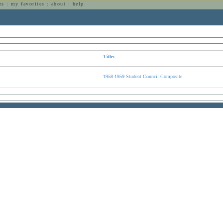
es
:
my favorites
:
about
:
help
n
Title:
1958-1959 Student Council Composite