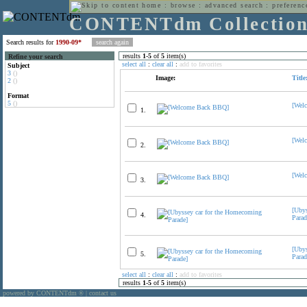
home
:
browse
:
advanced search
:
preferenc
CONTENTdm Collectio
Search results for
1990-09*
results
1
-
5
of
5
item(s)
Refine your search
select all
:
clear all
:
add to favorites
Subject
3
()
Image:
Title
2
()
Format
5
()
[Wel
1.
[Wel
2.
[Wel
3.
[Uby
4.
Parad
[Uby
5.
Parad
select all
:
clear all
:
add to favorites
results
1
-
5
of
5
item(s)
powered by CONTENTdm
|
contact us
®