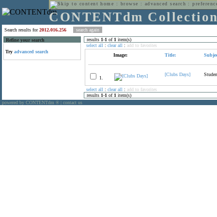
home
:
browse
:
advanced search
:
preferenc
CONTENTdm Collectio
Search results for
2012.016.256
results
1
-
1
of
1
item(s)
Refine your search
select all
:
clear all
:
add to favorites
Try
advanced search
Image:
Title:
Subjec
[Clubs Days]
Studen
1.
select all
:
clear all
:
add to favorites
results
1
-
1
of
1
item(s)
powered by CONTENTdm
|
contact us
®