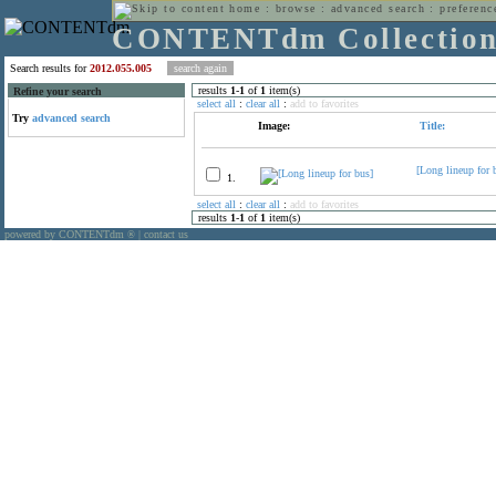
home
:
browse
:
advanced search
:
preferenc
CONTENTdm Collectio
Search results for
2012.055.005
results
1
-
1
of
1
item(s)
Refine your search
select all
:
clear all
:
add to favorites
Try
advanced search
Image:
Title:
[Long lineup for 
1.
select all
:
clear all
:
add to favorites
results
1
-
1
of
1
item(s)
powered by CONTENTdm
|
contact us
®