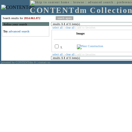
home
:
browse
:
advanced search
:
preferenc
CONTENTdm Collectio
Search results for
2014.061.072
results
1
-
1
of
1
item(s)
Refine your search
select all
:
clear all
:
add to favorites
Try
advanced search
Image:
1.
select all
:
clear all
:
add to favorites
results
1
-
1
of
1
item(s)
powered by CONTENTdm
|
contact us
®