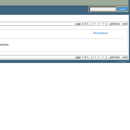
page 1 of 1 : (
<<
1
>>
) ::
previous
:
next
Description:
cilities
page 1 of 1 : (
<<
1
>>
) ::
previous
:
next
^ to top ^