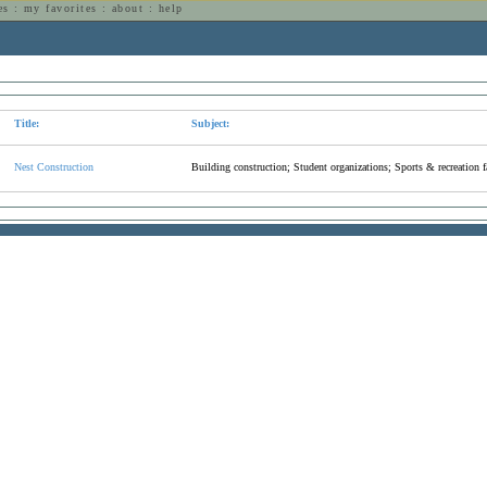
es
:
my favorites
:
about
:
help
n
Title:
Subject:
Nest Construction
Building construction; Student organizations; Sports & recreation fa