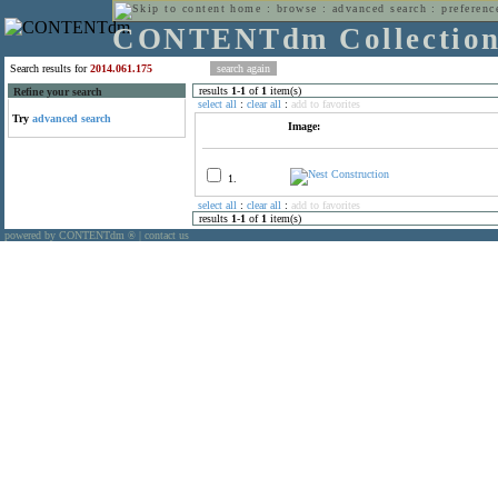
home
:
browse
:
advanced search
:
preferenc
CONTENTdm Collectio
Search results for
2014.061.175
results
1
-
1
of
1
item(s)
Refine your search
select all
:
clear all
:
add to favorites
Try
advanced search
Image:
1.
select all
:
clear all
:
add to favorites
results
1
-
1
of
1
item(s)
powered by CONTENTdm
|
contact us
®