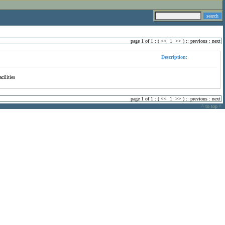
page 1 of 1 : (
<<
1
>>
) ::
previous
:
next
Description:
cilities
page 1 of 1 : (
<<
1
>>
) ::
previous
:
next
^ to top ^