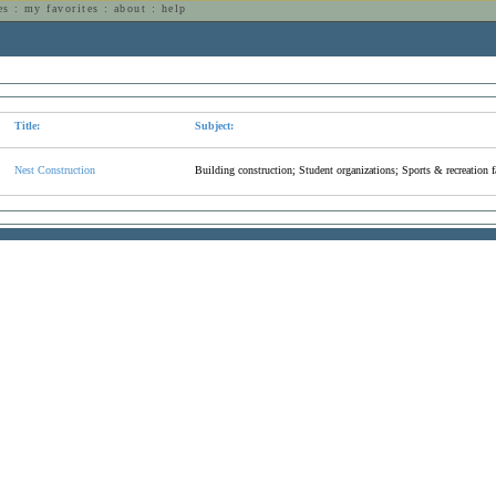
es
:
my favorites
:
about
:
help
n
Title:
Subject:
Nest Construction
Building construction; Student organizations; Sports & recreation fa