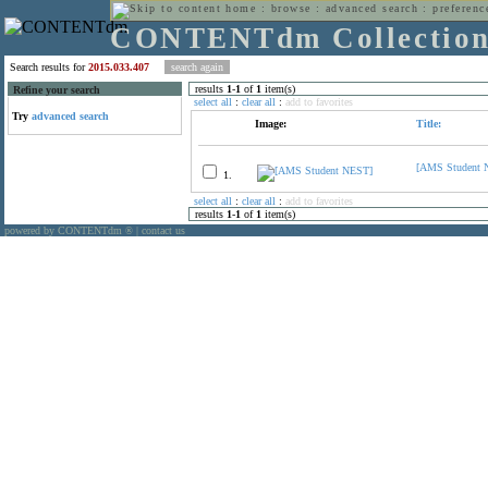
home
:
browse
:
advanced search
:
preferenc
CONTENTdm Collectio
Search results for
2015.033.407
results
1
-
1
of
1
item(s)
Refine your search
select all
:
clear all
:
add to favorites
Try
advanced search
Image:
Title:
[AMS Student 
1.
select all
:
clear all
:
add to favorites
results
1
-
1
of
1
item(s)
powered by CONTENTdm
|
contact us
®