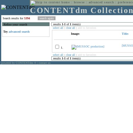
home
:
browse
:
advanced search
:
preferenc
CONTENTdm Collectio
Search results for
5394
results
1
-
1
of
1
item(s)
Refine your search
select all
:
clear all
:
add to favorites
Try
advanced search
Image:
Title:
[MUSSOC
1.
select all
:
clear all
:
add to favorites
results
1
-
1
of
1
item(s)
powered by CONTENTdm
|
contact us
®