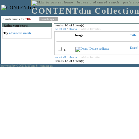
home
:
browse
:
advanced search
:
preferenc
CONTENTdm Collectio
Search results for
7102
results
1
-
1
of
1
item(s)
Refine your search
select all
:
clear all
:
add to favorites
Try
advanced search
Image:
Title:
Deans'
1.
select all
:
clear all
:
add to favorites
results
1
-
1
of
1
item(s)
powered by CONTENTdm
|
contact us
®