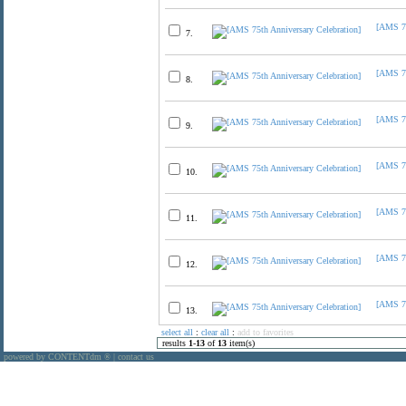
[AMS 75
7.
[AMS 75
8.
[AMS 75
9.
[AMS 75
10.
[AMS 75
11.
[AMS 75
12.
[AMS 75
13.
select all
:
clear all
:
add to favorites
results
1
-
13
of
13
item(s)
powered by CONTENTdm
|
contact us
®