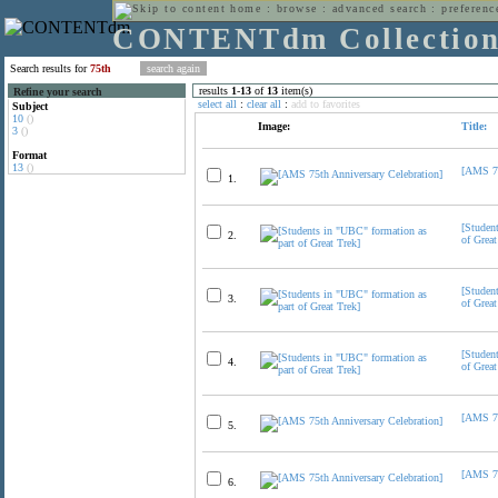
home
:
browse
:
advanced search
:
preferenc
CONTENTdm Collectio
Search results for
75th
results
1
-
13
of
13
item(s)
Refine your search
select all
:
clear all
:
add to favorites
Subject
10
()
Image:
Title:
3
()
Format
13
()
[AMS 75
1.
[Studen
2.
of Great
[Studen
3.
of Great
[Studen
4.
of Great
[AMS 75
5.
[AMS 75
6.