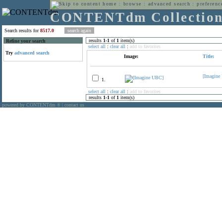
home
:
browse
:
advanced search
:
preferenc
CONTENTdm Collectio
Search results for
8517.0
results
1
-
1
of
1
item(s)
Refine your search
select all
:
clear all
:
add to favorites
Try
advanced search
Image:
Title:
[Imagine
1.
select all
:
clear all
:
add to favorites
results
1
-
1
of
1
item(s)
powered by CONTENTdm
|
contact us
®