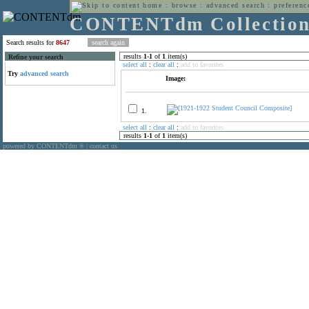
home
:
browse
:
advanced search
:
preferenc
CONTENTdm Collectio
Search results for
8647
results
1
-
1
of
1
item(s)
Refine your search
select all
:
clear all
:
add to favorites
Try
advanced search
Image:
1.
select all
:
clear all
:
add to favorites
results
1
-
1
of
1
item(s)
powered by CONTENTdm
|
contact us
®