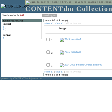
home
:
browse
:
advanced search
:
preferenc
CONTENTdm Collectio
Search results for
867
results
1
-
3
of
3
item(s)
Refine your search
select all
:
clear all
:
add to favorites
Subject
2
()
Image:
1
()
Format
3
()
1.
2.
3.
select all
:
clear all
:
add to favorites
results
1
-
3
of
3
item(s)
powered by CONTENTdm
|
contact us
®