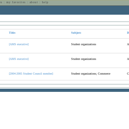
es
:
my favorites
:
about
:
help
n
Title:
Subject:
D
[AMS executive]
Student organizations
A
[AMS executive]
Student organizations
A
[2004-2005 Student Council member]
Student organizations; Commerce
C