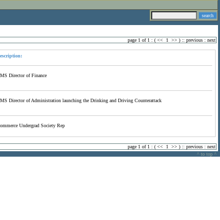
page 1 of 1 : (
<<
1
>>
) ::
previous
:
next
escription:
MS Director of Finance
MS Director of Administration launching the Drinking and Driving Counterattack
ommerce Undergrad Society Rep
page 1 of 1 : (
<<
1
>>
) ::
previous
:
next
^ to top ^