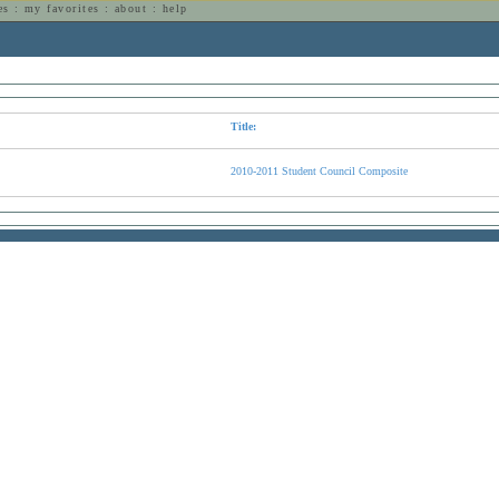
es
:
my favorites
:
about
:
help
n
Title:
2010-2011 Student Council Composite