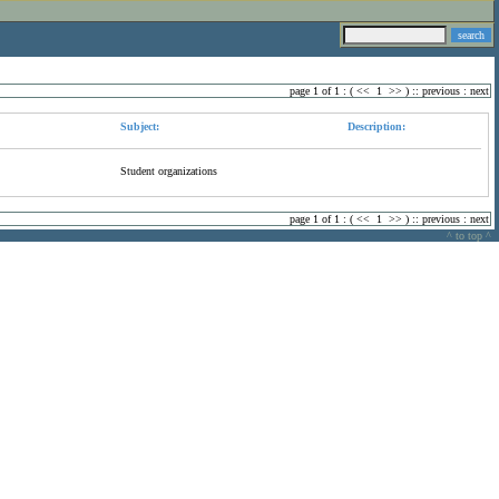
page 1 of 1 : (
<<
1
>>
) ::
previous
:
next
Subject:
Description:
Student organizations
page 1 of 1 : (
<<
1
>>
) ::
previous
:
next
^ to top ^