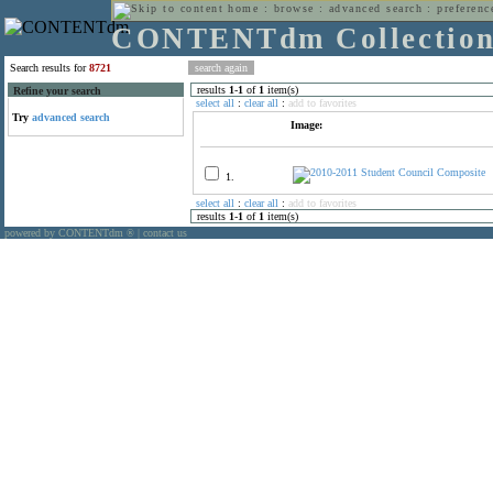
home
:
browse
:
advanced search
:
preferenc
CONTENTdm Collectio
Search results for
8721
results
1
-
1
of
1
item(s)
Refine your search
select all
:
clear all
:
add to favorites
Try
advanced search
Image:
1.
select all
:
clear all
:
add to favorites
results
1
-
1
of
1
item(s)
powered by CONTENTdm
|
contact us
®