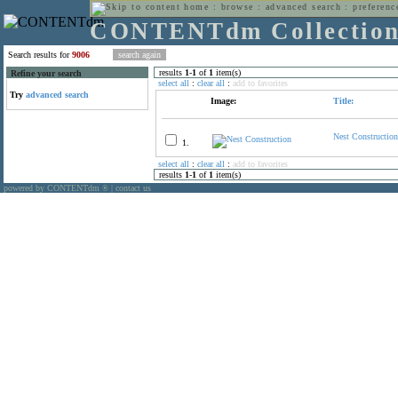
home
:
browse
:
advanced search
:
preferenc
CONTENTdm Collectio
Search results for
9006
results
1
-
1
of
1
item(s)
Refine your search
select all
:
clear all
:
add to favorites
Try
advanced search
Image:
Title:
Nest Construction
1.
select all
:
clear all
:
add to favorites
results
1
-
1
of
1
item(s)
powered by CONTENTdm
|
contact us
®