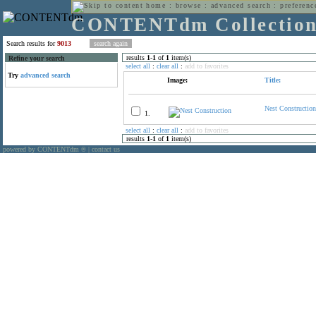
home
:
browse
:
advanced search
:
preferenc
CONTENTdm Collectio
Search results for
9013
results
1
-
1
of
1
item(s)
Refine your search
select all
:
clear all
:
add to favorites
Try
advanced search
Image:
Title:
Nest Construction
1.
select all
:
clear all
:
add to favorites
results
1
-
1
of
1
item(s)
powered by CONTENTdm
|
contact us
®