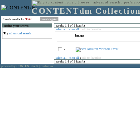
home
:
browse
:
advanced search
:
preferenc
CONTENTdm Collectio
Search results for
9464
results
1
-
1
of
1
item(s)
Refine your search
select all
:
clear all
:
add to favorites
Try
advanced search
Image:
1.
select all
:
clear all
:
add to favorites
results
1
-
1
of
1
item(s)
powered by CONTENTdm
|
contact us
®