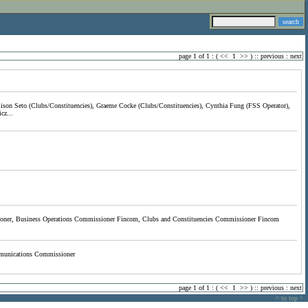
page 1 of 1 : (
<<
1
>>
) ::
previous
:
next
lison Seto (Clubs/Constituencies), Graeme Cocke (Clubs/Constituencies), Cynthia Fung (FSS Operator),
cz...
ner, Business Operations Commissioner Fincom, Clubs and Constituencies Commissioner Fincom
munications Commissioner
page 1 of 1 : (
<<
1
>>
) ::
previous
:
next
^ to top ^