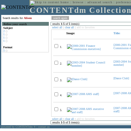
home
:
browse
:
advanced search
:
preferenc
CONTENTdm Collectio
Search results for
Alison
results
1
-
5
of
5
item(s)
Refine your search
select all
:
clear all
:
add to favorites
Subject
2
()
Image:
Title:
1
()
1
()
1
()
[2000-2001 Fi
1.
Format
Commission ex
5
()
[2003-2004 St
2.
member]
[Dance Club]
3.
[2007-2008 AM
4.
[2007-2008 AM
5.
staff]
select all
:
clear all
:
add to favorites
results
1
-
5
of
5
item(s)
powered by CONTENTdm
|
contact us
®