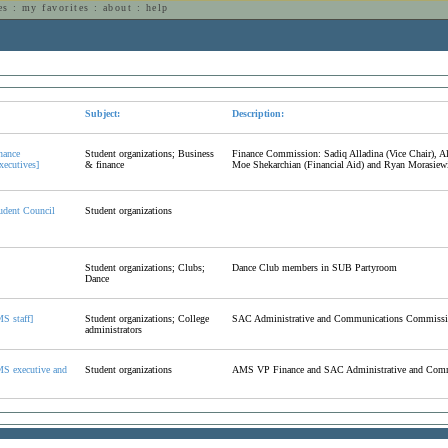
es
:
my favorites
:
about
:
help
n
Subject:
Description:
nance
Student organizations; Business
Finance Commission: Sadiq Alladina (Vice Chair), A
ecutives]
& finance
Moe Shekarchian (Financial Aid) and Ryan Morasiewi
udent Council
Student organizations
Student organizations; Clubs;
Dance Club members in SUB Partyroom
Dance
S staff]
Student organizations; College
SAC Administrative and Communications Commissio
administrators
S executive and
Student organizations
AMS VP Finance and SAC Administrative and Com