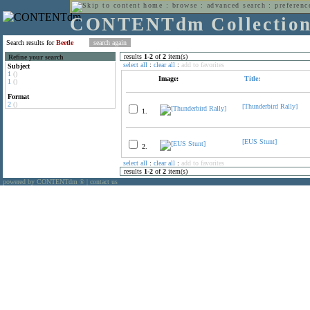
home
:
browse
:
advanced search
:
preferenc
CONTENTdm Collectio
Search results for
Beetle
results
1
-
2
of
2
item(s)
Refine your search
select all
:
clear all
:
add to favorites
Subject
1
()
Image:
Title:
1
()
Format
2
()
[Thunderbird Rally]
1.
[EUS Stunt]
2.
select all
:
clear all
:
add to favorites
results
1
-
2
of
2
item(s)
powered by CONTENTdm
|
contact us
®