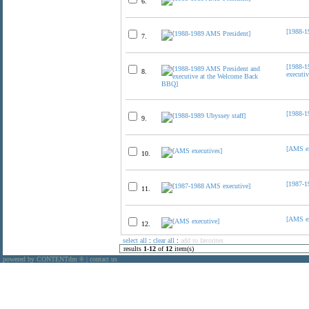
6.
[1988-1
7.
[1988-1
8.
executi
[1988-1
9.
[AMS ex
10.
[1987-1
11.
[AMS ex
12.
select all
:
clear all
:
add to favorites
results
1
-
12
of
12
item(s)
powered by CONTENTdm
|
contact us
®