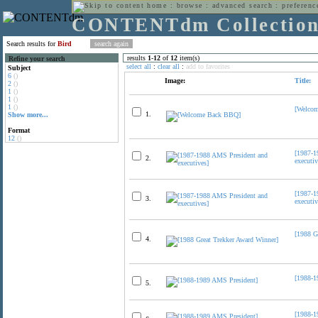
home
:
browse
:
advanced search
:
preferenc
CONTENTdm Collectio
Search results for
Bird
results
1
-
12
of
12
item(s)
Refine your search
select all
:
clear all
:
add to favorites
Subject
6
()
Image:
Title:
2
()
1
()
1
()
1
()
[Welco
1.
Show more...
Format
12
()
[1987-1
2.
executiv
[1987-1
3.
executiv
[1988 G
4.
[1988-1
5.
[1988-1