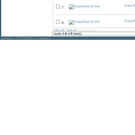
[Long li
7.
[Long li
8.
select all
:
clear all
:
add to favorites
results
1
-
8
of
8
item(s)
powered by CONTENTdm
|
contact us
®