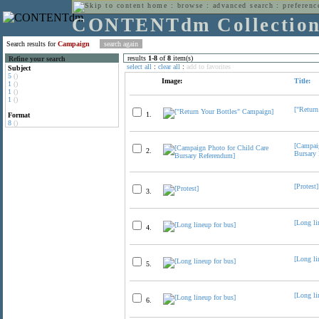
home
:
browse
:
advanced search
:
preferenc
CONTENTdm Collectio
Search results for
Campaign
results
1
-
8
of
8
item(s)
Refine your search
select all
:
clear all
:
add to favorites
Subject
5
()
Image:
Title:
1
()
1
()
1
()
["Return
1.
Format
8
()
[Campai
2.
Bursary
[Protest]
3.
[Long li
4.
[Long li
5.
[Long li
6.