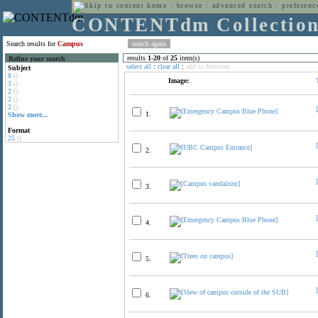
home
:
browse
:
advanced search
:
preferenc
CONTENTdm Collectio
Search results for
Campus
results
1
-
20
of
25
item(s)
Refine your search
select all
:
clear all
:
add to favorites
Subject
8
()
Image:
3
()
2
()
2
()
2
()
1.
Show more...
Format
25
()
2.
3.
4.
5.
6.