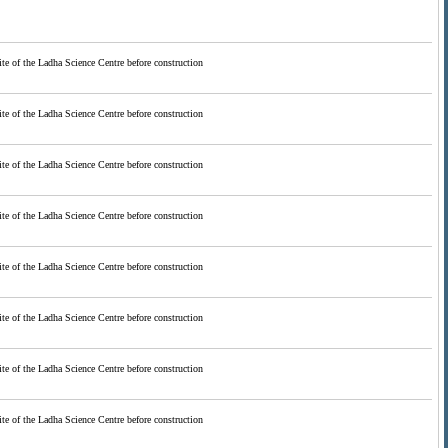
ite of the Ladha Science Centre before construction
ite of the Ladha Science Centre before construction
ite of the Ladha Science Centre before construction
ite of the Ladha Science Centre before construction
ite of the Ladha Science Centre before construction
ite of the Ladha Science Centre before construction
ite of the Ladha Science Centre before construction
ite of the Ladha Science Centre before construction