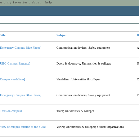
es
:
my favorites
:
about
:
help
n
Title:
Subject:
D
[Emergency Campus Blue Phone]
Communication devices; Safety equipment
A
[UBC Campus Entrance]
Doors & doorways; Universities & colleges
U
[Campus vandalism]
Vandalism; Universities & colleges
C
[Emergency Campus Blue Phone]
Communication devices; Safety equipment
T
[Trees on campus]
Trees; Universities & colleges
[View of campus outside of the SUB]
Views; Universities & colleges; Student organizations