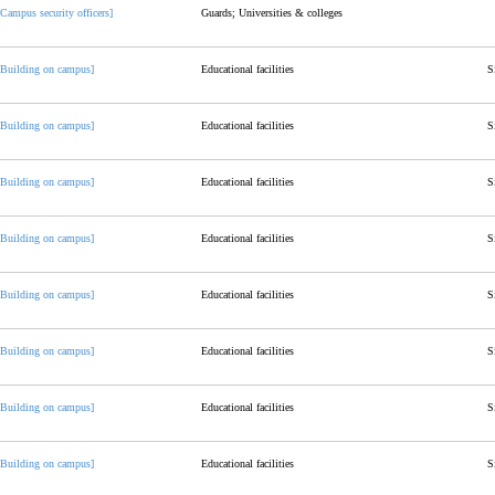
[Campus security officers]
Guards; Universities & colleges
[Building on campus]
Educational facilities
S
[Building on campus]
Educational facilities
S
[Building on campus]
Educational facilities
S
[Building on campus]
Educational facilities
S
[Building on campus]
Educational facilities
S
[Building on campus]
Educational facilities
S
[Building on campus]
Educational facilities
S
[Building on campus]
Educational facilities
S