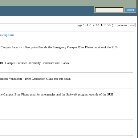
page 1 of 2 : (
<<
1
2
>>
) ::
previous
:
next
escription:
 Campus Security officer posed beside the Emergency Campus Blue Phone outside of the SUB
BC Campus Entrance University Boulevard and Blanca
ampus Vandalism - 1980 Graduation Class tree cut down
he Campus Blue Phone used for emergencies and the Safewalk program outside of the SUB