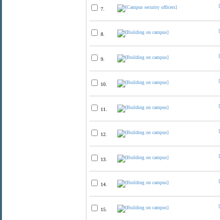
7.
8.
9.
10.
11.
12.
13.
14.
15.