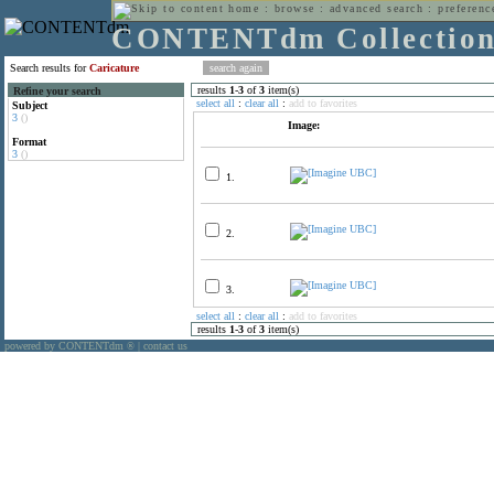
home
:
browse
:
advanced search
:
preferenc
CONTENTdm Collectio
Search results for
Caricature
results
1
-
3
of
3
item(s)
Refine your search
select all
:
clear all
:
add to favorites
Subject
3
()
Image:
Format
3
()
1.
2.
3.
select all
:
clear all
:
add to favorites
results
1
-
3
of
3
item(s)
powered by CONTENTdm
|
contact us
®