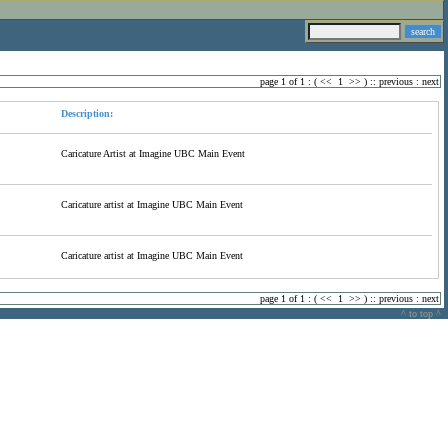
page 1 of 1 : (
<<
1
>>
) ::
previous
:
next
Description:
Caricature Artist at Imagine UBC Main Event
Caricature artist at Imagine UBC Main Event
Caricature artist at Imagine UBC Main Event
page 1 of 1 : (
<<
1
>>
) ::
previous
:
next
^ to top ^