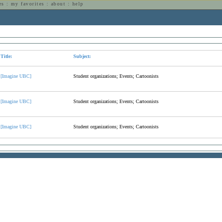
es
:
my favorites
:
about
:
help
n
Title:
Subject:
[Imagine UBC]
Student organizations; Events; Cartoonists
[Imagine UBC]
Student organizations; Events; Cartoonists
[Imagine UBC]
Student organizations; Events; Cartoonists