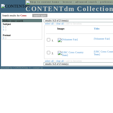
home
:
browse
:
advanced search
:
preferenc
CONTENTdm Collectio
Search results for
Cross
results
1
-
2
of
2
item(s)
Refine your search
select all
:
clear all
:
add to favorites
Subject
1
()
Image:
Title:
1
()
Format
2
()
[Volunteer Fair]
1.
[UBC Cross Coun
2.
Team]
select all
:
clear all
:
add to favorites
results
1
-
2
of
2
item(s)
powered by CONTENTdm
|
contact us
®