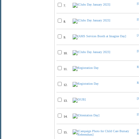
[
7.
[
8.
[
9.
[
10.
R
11.
R
12.
[
13.
[
14.
[
15.
R