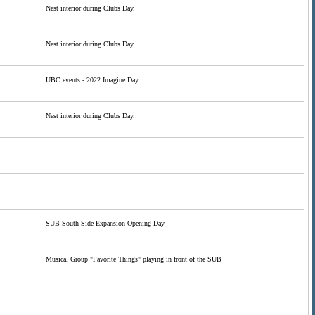
Nest interior during Clubs Day.
Nest interior during Clubs Day.
UBC events - 2022 Imagine Day.
Nest interior during Clubs Day.
SUB South Side Expansion Opening Day
Musical Group "Favorite Things" playing in front of the SUB