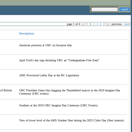
page 1 of 4 : (
<<
1
2
3
4
>>
) ::
previous
:
next
Description:
American protestor at UBC on Invasion Day
April Fool's day sign declaring UBC an "Undergraduate Free Zone"
AMS Provincial Lobby Day at the BC Legislature
of British
UBC President Santa Ono hugging the Thunderbird mascot in the 2019 Imagine Day
Ceremony (UBC events).
Students at the 2019 UBC Imagine Day Ceremony (UBC Events).
View of lower level of the AMS Student Nest during the 2023 Clubs Day (Nest interior).