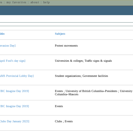
es
:
my favorites
:
about
:
help
n
itle:
Subject:
Invasion Day]
Protest movements
April Fool's day sign]
Universities & colleges; Traffic signs & signals
AMS Provincial Lobby Day]
Student organizations; Government facilities
UBC Imagine Day 2019]
Events ; University of British Columbia--Presidents ; University 
Columbia--Mascots
UBC Imagine Day 2019]
Events
Clubs Day January 2023]
Clubs ; Events