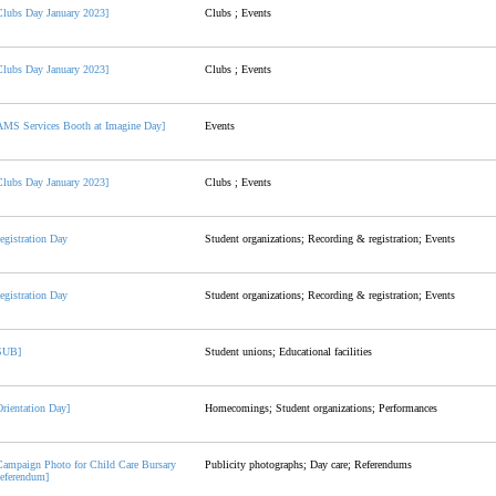
Clubs Day January 2023]
Clubs ; Events
Clubs Day January 2023]
Clubs ; Events
AMS Services Booth at Imagine Day]
Events
Clubs Day January 2023]
Clubs ; Events
egistration Day
Student organizations; Recording & registration; Events
egistration Day
Student organizations; Recording & registration; Events
SUB]
Student unions; Educational facilities
Orientation Day]
Homecomings; Student organizations; Performances
Campaign Photo for Child Care Bursary
Publicity photographs; Day care; Referendums
eferendum]