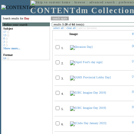
home
:
browse
:
advanced search
:
preferenc
CONTENTdm Collectio
Search results for
Day
results
1
-
20
of
64
item(s)
Refine your search
select all
:
clear all
:
add to favorites
Subject
17
()
Image:
T
13
()
8
()
3
()
2
()
[
1.
Show more...
Format
64
()
[
2.
[
3.
[
4.
[
5.
[
6.