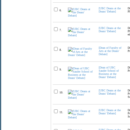
[UBC Deans at the
D
6.
Deans’ Debate]
P
[UBC Deans at the
D
7.
Deans’ Debate]
P
e
[Dean of Faculty of
D
8.
Arts at the Deans'
P
Debate]
[Dean of UBC
D
9.
Sauder School of
P
Business at the
Deans' Debate]
[UBC Deans at the
D
10.
Deans’ Debate]
P
S
[UBC Deans at the
D
11.
Deans’ Debate]
P
S
[UBC Deans at the
D