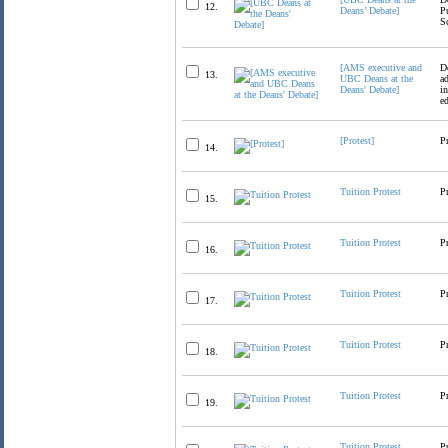
12.
Deans’ Debate]
P
S
[AMS executive and
D
13.
UBC Deans at the
a
Deans' Debate]
i
e
[Protest]
P
14.
Tuition Protest
P
15.
Tuition Protest
P
16.
Tuition Protest
P
17.
Tuition Protest
P
18.
Tuition Protest
P
19.
Tuition Protest
P