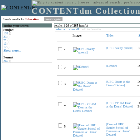
home
:
browse
:
advanced search
:
preferenc
CONTENTdm Collectio
Search results for
Education
results
1
-
20
of
265
item(s)
Refine your search
select all
:
clear all
:
add to favorites
Subject
132
()
Image:
Title:
S
23
()
21
()
13
()
12
()
[UBC beauty queens]
B
1.
Show more...
Format
265
()
[Debate]
D
2.
[UBC Deans at the
D
3.
Deans’ Debate]
e
[UBC VP and Dean
D
4.
at the Deans' Debate]
B
[Dean of UBC
D
5.
Sauder School of
B
Business at Deans'
Debate]