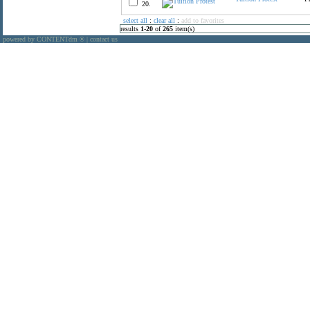
20.
select all
:
clear all
:
add to favorites
results
1
-
20
of
265
item(s)
powered by CONTENTdm
|
contact us
®