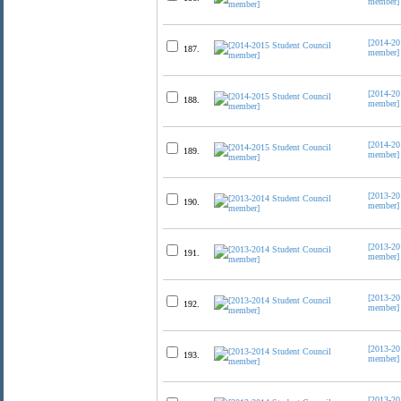
member]
[2014-20
187.
member]
[2014-20
188.
member]
[2014-20
189.
member]
[2013-20
190.
member]
[2013-20
191.
member]
[2013-20
192.
member]
[2013-20
193.
member]
[2013-20