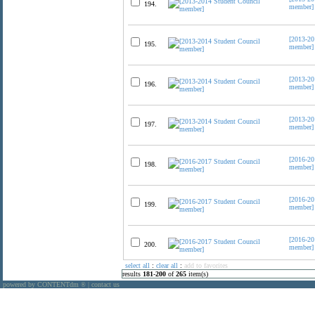
194.
member]
[2013-20
195.
member]
[2013-20
196.
member]
[2013-20
197.
member]
[2016-20
198.
member]
[2016-20
199.
member]
[2016-20
200.
member]
select all
:
clear all
:
add to favorites
results
181
-
200
of
265
item(s)
powered by CONTENTdm
|
contact us
®