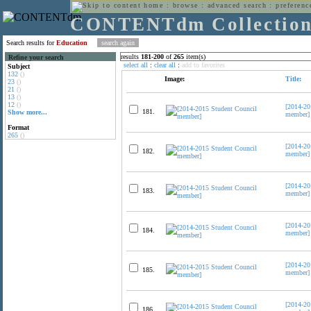
home
:
browse
:
advanced search
:
preferenc
CONTENTdm Collectio
Search results for
Education
results
181
-
200
of
265
item(s)
Refine your search
select all
:
clear all
:
add to favorites
Subject
132
()
Image:
Title:
23
()
21
()
13
()
12
()
[2014-20
181.
Show more...
member]
Format
265
()
[2014-20
182.
member]
[2014-20
183.
member]
[2014-20
184.
member]
[2014-20
185.
member]
[2014-20
186.