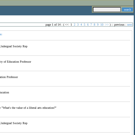
page 1 of 14 : (
<<
1
2
3
4
5
6
7
8
9
10
>>
) ::
previous
:
next
n:
Undergrad Society Rep
y of Education Professor
tion Professor
ducation
 "What's the value of a liberal arts education?"
Undergrad Society Rep