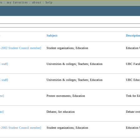
es
:
my favorites
:
about
:
help
n
:
Subject:
Descriptio
1-2002 Student Council member]
Student organizations; Education
Education 
staff]
Universities & colleges; Teachers; Education
UBC Facult
staff]
Universities & colleges; Teachers; Education
UBC Educa
est]
Protest movements; Education
Trek for E
te]
Debates; Art education
Debate over
4-2005 Student Council member]
Student organizations; Education
Education 