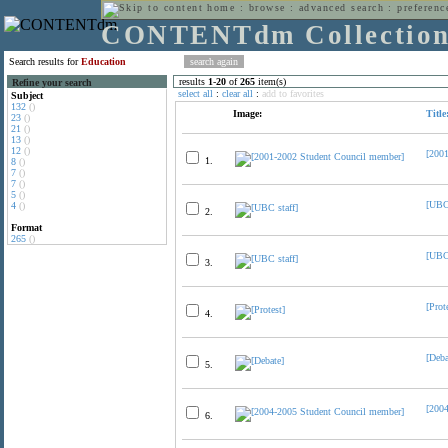
home
:
browse
:
advanced search
:
preferenc
CONTENTdm Collectio
Search results for
Education
results
1
-
20
of
265
item(s)
Refine your search
select all
:
clear all
:
add to favorites
Subject
132
()
Image:
Title
23
()
21
()
13
()
12
()
[200
1.
8
()
7
()
7
()
5
()
[UBC 
4
()
2.
Format
265
()
[UBC 
3.
[Prot
4.
[Deba
5.
[200
6.