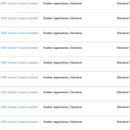
6-2007 Student Council member]
Student organizations; Education
Education 
7-2008 Student Council member]
Student organizations; Education
Education 
7-2008 Student Council member]
Student organizations; Education
Education 
8-2009 Student Council member]
Student organizations; Education
Education 
8-1989 Student Council member]
Student organizations; Education
Education 
8-1989 Student Council member]
Student organizations; Education
Education 
8-1999 Student Council member]
Student organizations; Education
Education 
9-2000 Student Council member]
Student organizations; Education
Education 
9-2000 Student Council member]
Student organizations; Education
Education 