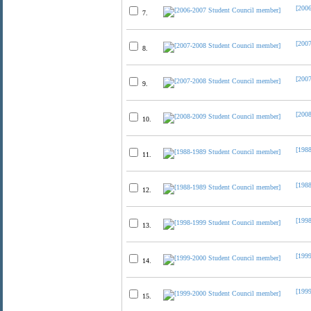
[200
7.
[200
8.
[200
9.
[200
10.
[198
11.
[198
12.
[199
13.
[199
14.
[199
15.