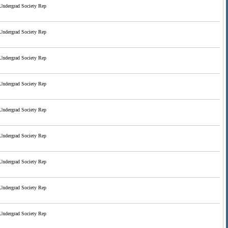
Undergrad Society Rep
Undergrad Society Rep
Undergrad Society Rep
Undergrad Society Rep
Undergrad Society Rep
Undergrad Society Rep
Undergrad Society Rep
Undergrad Society Rep
Undergrad Society Rep