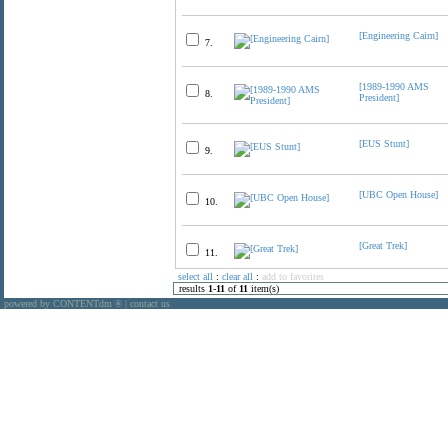
[Engineering Cairn]
7.
[1989-1990 AMS
8.
President]
[EUS Stunt]
9.
[UBC Open House]
10.
[Great Trek]
11.
select all
:
clear all
:
add to favorites
results
1
-
11
of
11
item(s)
powered by CONTENTdm
|
contact us
®