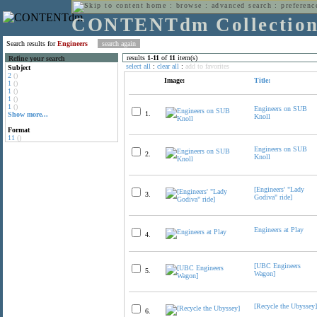
home
:
browse
:
advanced search
:
preferenc
CONTENTdm Collectio
Search results for
Engineers
results
1
-
11
of
11
item(s)
Refine your search
select all
:
clear all
:
add to favorites
Subject
2
()
Image:
Title:
1
()
1
()
1
()
1
()
Engineers on SUB
1.
Show more...
Knoll
Format
11
()
Engineers on SUB
2.
Knoll
[Engineers' "Lady
3.
Godiva" ride]
Engineers at Play
4.
[UBC Engineers
5.
Wagon]
[Recycle the Ubyssey]
6.